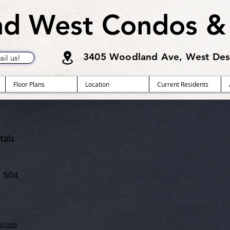
d West Condos &
3405 Woodland Ave, West Des
il us!
Floor Plans
Location
Current Residents
tals
 504
ai.com