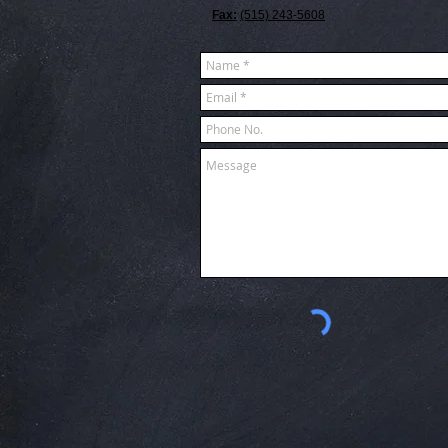
Fax:
(515) 243-5608