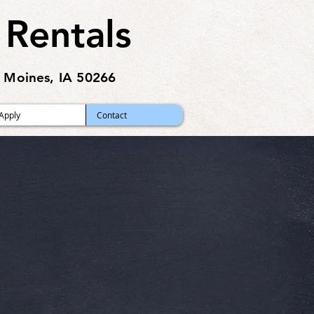
 Rentals
 Moines, IA 50266
Apply
Contact