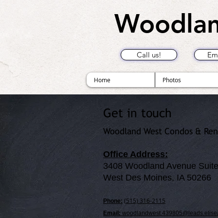
Woodlan
Call us!
Ema
Home
Photos
Get in touch
Woodland West Condos & Ren
Office Address:
3408 Woodland Avenue Suite
West Des Moines, IA 50266
(515) 316-2115
Phone:
Email:
woodlandwest.439805@leads.elise