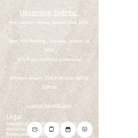
Upcoming Events:
Pest Control - Friday, October 23rd, 2020
Next HOA Meeting - Tuesday, October 20,
2020
at 6:15 pm via Phone Conference
Effective January 2020, HOA Dues will be
$205.00
Login to Pay
HOA Dues
Legal
Amended and Restated Declaration of
Horizontal Property Regime
Bylaws Updated 12/06/2012