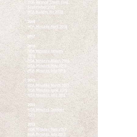
HOA Balance Sheet thru
September 2019
HOA Budget for 2020
2018
HOA Minutes April 2018
2017
2016
HOA Minutes January
2016
HOA Minutes March 2016
HOA Minutes May 2016
HOA Minutes July 2016
2015
HOA Minutes March 2015
HOA Minutes June 2015
HOA Minutes July 2015
2014
HOA Minutes October
2014
2013
HOA Minutes May 2013
HOA Minutes July 2013