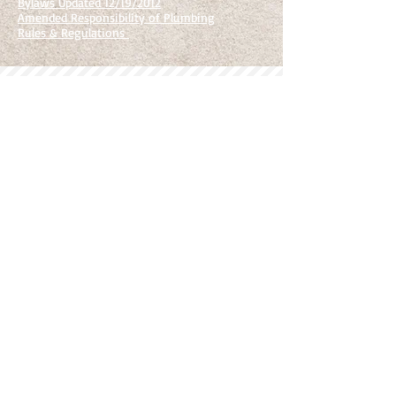
Bylaws Updated 12/19/2012
Amended Responsibility of Plumbing
Rules & Regulations
Newbury Management Company d/b/a Newbury Living is an equal
opportunity provider and employer. Newbury Living is a licensed
broker in the state of Iowa.
Woodland West Condos and Rentals does not discriminate on the
basis of disability in its federally assisted programs and activities.
© 2020 Newbury Living