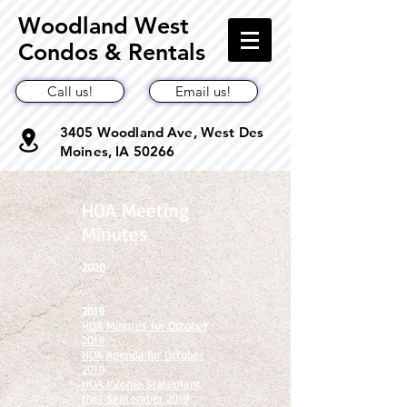
Woodland West
Condos & Rentals
Call us!
Email us!
3405 Woodland Ave, West Des
Moines, IA 50266
HOA Meeting
Minutes
2020
2019
HOA Minutes for October
2019
HOA Agenda for October
2019
HOA Income Statement
thru September 2019