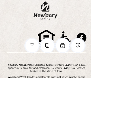
Newbury Management Company d/b/a Newbury Living is an equal
opportunity provider and employer. Newbury Living is a licensed
broker in the state of Iowa.
Woodland West Condos and Rentals does not discriminate on the
basis of disability in its federally assisted programs and activities.
© 2020 Newbury Living