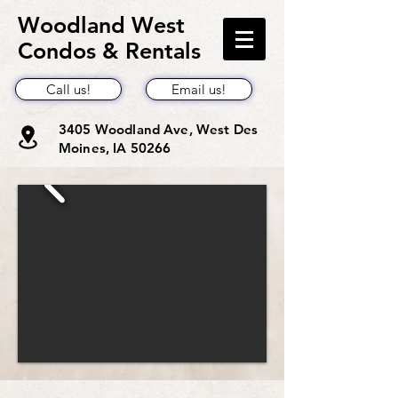
Woodland West
Condos & Rentals
Call us!
Email us!
3405 Woodland Ave, West Des
Moines, IA 50266